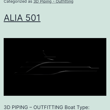
Categorized as
3D Piping - Outfitting
ALIA 501
3D PIPING – OUTFITTING Boat Type: