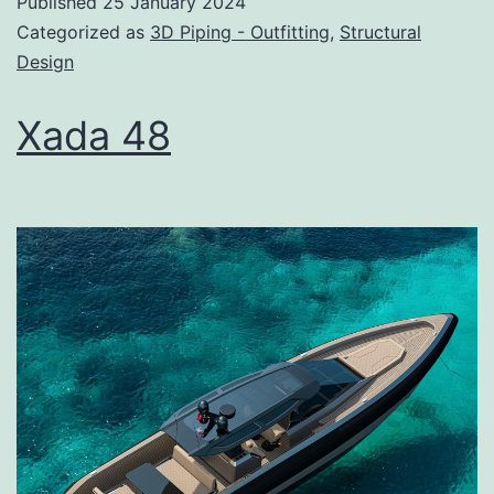
Published
25 January 2024
Categorized as
3D Piping - Outfitting
,
Structural
Design
Xada 48