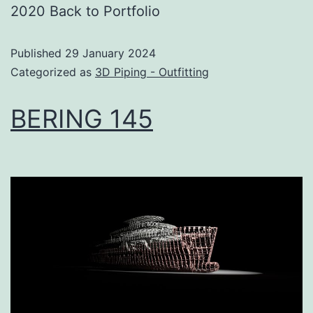
2020 Back to Portfolio
Published
29 January 2024
Categorized as
3D Piping - Outfitting
BERING 145