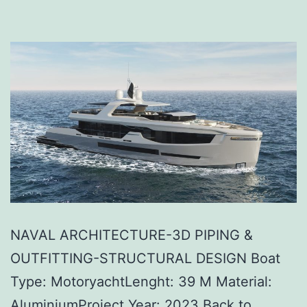
NAVAL ARCHITECTURE-3D PIPING &
OUTFITTING-STRUCTURAL DESIGN Boat
Type: MotoryachtLenght: 39 M Material:
AluminiumProject Year: 2023 Back to