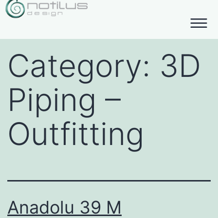
Category:
3D
Piping –
Outfitting
Anadolu 39 M