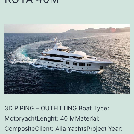
3D PIPING – OUTFITTING Boat Type:
MotoryachtLenght: 40 MMaterial:
CompositeClient: Alia YachtsProject Year: