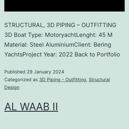
STRUCTURAL, 3D PIPING – OUTFITTING
3D Boat Type: MotoryachtLenght: 45 M
Material: Steel AluminiumClient: Bering
YachtsProject Year: 2022 Back to Portfolio
Published
29 January 2024
Categorized as
3D Piping - Outfitting
,
Structural
Design
AL WAAB II