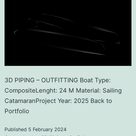
3D PIPING – OUTFITTING Boat Type:
CompositeLenght: 24 M Material: Sailing
CatamaranProject Year: 2025 Back to
Portfolio
Published
5 February 2024