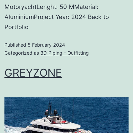
MotoryachtLenght: 50 MMaterial:
AluminiumProject Year: 2024 Back to
Portfolio
Published
5 February 2024
Categorized as
3D Piping - Outfitting
GREYZONE