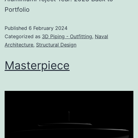
Portfolio
Published
6 February 2024
Categorized as
3D Piping - Outfitting
,
Naval
Architecture
,
Structural Design
Masterpiece