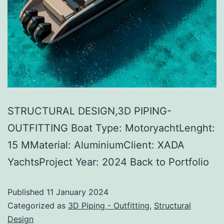
STRUCTURAL DESIGN,3D PIPING-
OUTFITTING Boat Type: MotoryachtLenght:
15 MMaterial: AluminiumClient: XADA
YachtsProject Year: 2024 Back to Portfolio
Published
11 January 2024
Categorized as
3D Piping - Outfitting
,
Structural
Design