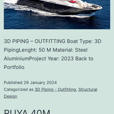
3D PIPING – OUTFITTING Boat Type: 3D
PipingLenght: 50 M Material: Steel
AluminiumProject Year: 2023 Back to
Portfolio
Published
29 January 2024
Categorized as
3D Piping - Outfitting
,
Structural
Design
RUYA 40M