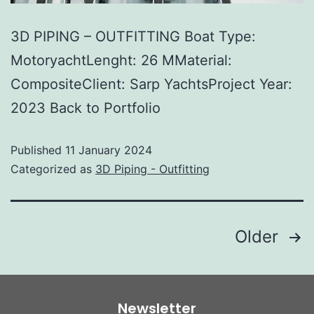
3D PIPING – OUTFITTING Boat Type:
MotoryachtLenght: 26 MMaterial:
CompositeClient: Sarp YachtsProject Year:
2023 Back to Portfolio
Published
11 January 2024
Categorized as
3D Piping - Outfitting
Older
Newsletter