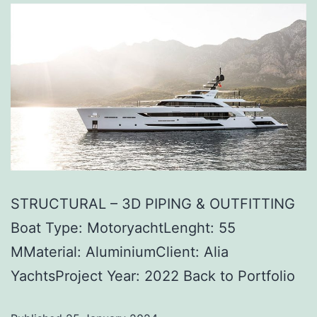
STRUCTURAL – 3D PIPING & OUTFITTING
Boat Type: MotoryachtLenght: 55
MMaterial: AluminiumClient: Alia
YachtsProject Year: 2022 Back to Portfolio