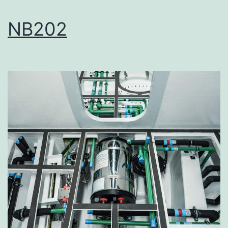
NB202