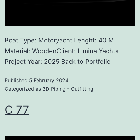
Boat Type: Motoryacht Lenght: 40 M
Material: WoodenClient: Limina Yachts
Project Year: 2025 Back to Portfolio
Published
5 February 2024
Categorized as
3D Piping - Outfitting
C 77