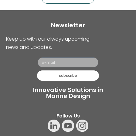
Newsletter
Keep up with our always upcoming
news and updates.
subscribe
Innovative Solutions in
Marine Design
Follow Us