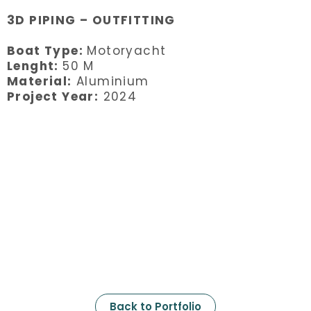
3D PIPING – OUTFITTING
Boat Type:
Motoryacht
Lenght:
50 M
Material:
Aluminium
Project Year:
2024
Back to Portfolio