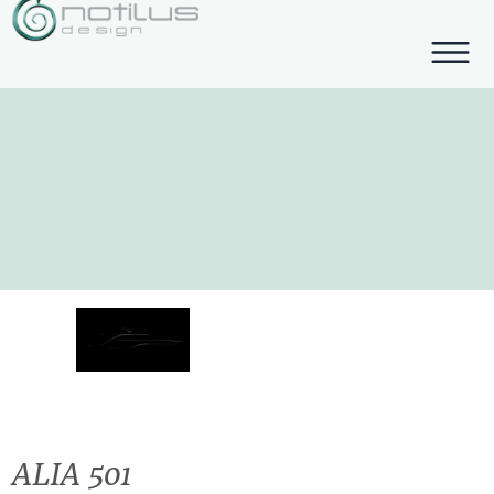
ALIA 501