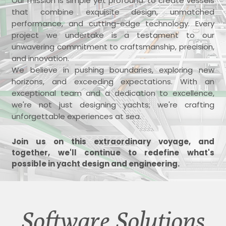
Our mission is simple yet profound: to create vessels
that combine exquisite design, unmatched
performance, and cutting-edge technology. Every
project we undertake is a testament to our
unwavering commitment to craftsmanship, precision,
and innovation.
We believe in pushing boundaries, exploring new
horizons, and exceeding expectations. With an
exceptional team and a dedication to excellence,
we're not just designing yachts; we're crafting
unforgettable experiences at sea.
Join us on this extraordinary voyage, and
together, we'll continue to redefine what's
possible in yacht design and engineering.
Software Solutions