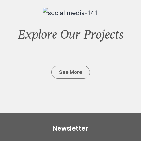
Explore Our Projects
See More
Newsletter