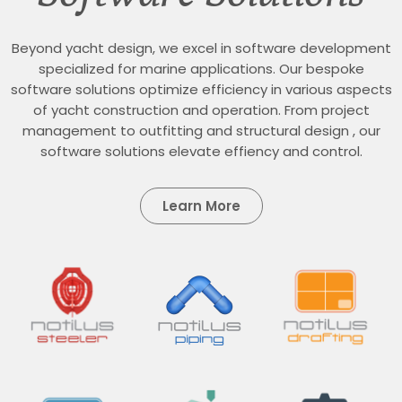
Beyond yacht design, we excel in software development
specialized for marine applications. Our bespoke
software solutions optimize efficiency in various aspects
of yacht construction and operation. From project
management to outfitting and structural design , our
software solutions elevate effiency and control.
Learn More