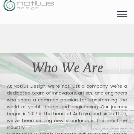
Who We Are
At Notilus Design, we're not just a company; we're a
dedicated team of innovators, artists, and engineers
who share a common passion for transforming the
world of yacht design and engineering. Our journey
began in 2017 in the heart of Antalya, and since then,
we've been setting new standards in the maritime
industry.