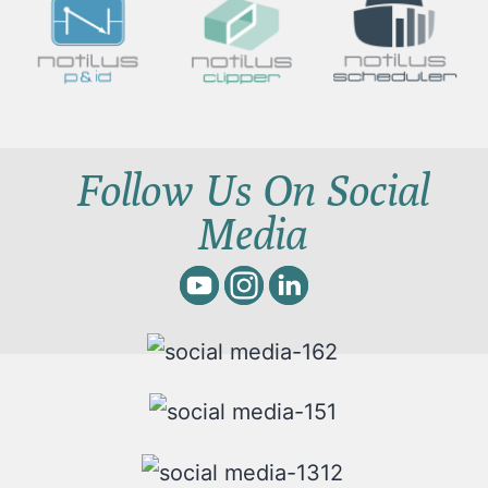
Follow Us On Social
Media