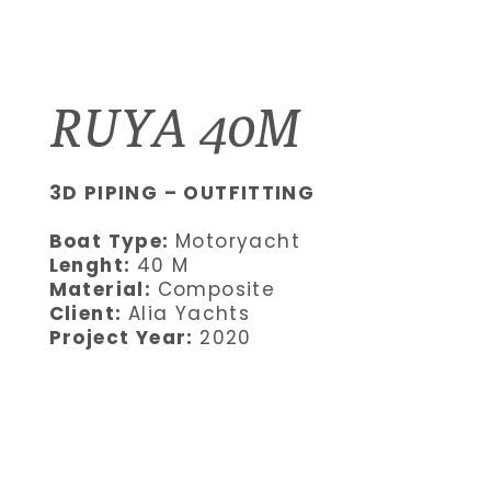
RUYA 40M
3D PIPING – OUTFITTING
Boat Type:
Motoryacht
Lenght:
40 M
Material:
Composite
Client:
Alia Yachts
Project Year:
2020