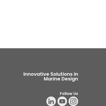
Innovative Solutions in
Marine Design
Follow Us