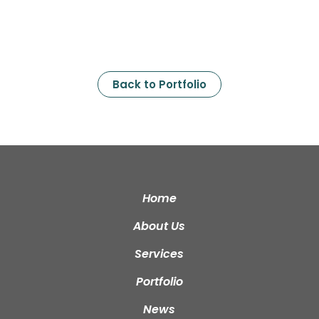
Back to Portfolio
Home
About Us
Services
Portfolio
News