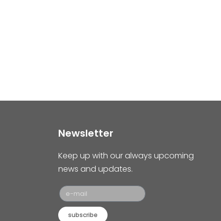
Newsletter
Keep up with our always upcoming
news and updates.
subscribe