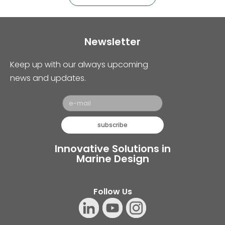
Newsletter
Keep up with our always upcoming
news and updates.
subscribe
Innovative Solutions in
Marine Design
Follow Us