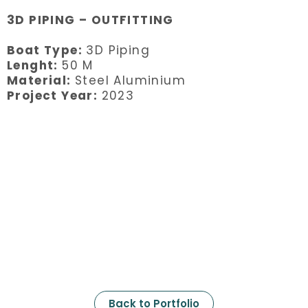
3D PIPING – OUTFITTING
Boat Type:
3D Piping
Lenght:
50 M
Material:
Steel Aluminium
Project Year:
2023
Back to Portfolio