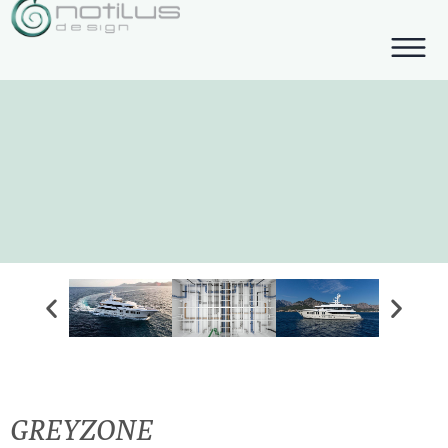
GREYZONE