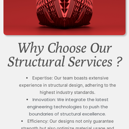
Why Choose Our
Structural Services ?
Expertise: Our team boasts extensive
experience in structural design, adhering to the
highest industry standards.
Innovation: We integrate the latest
engineering technologies to push the
boundaries of structural excellence.
Efficiency: Our designs not only guarantee
strength but also optimize material usage and