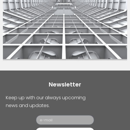
Newsletter
Keep up with our always upcoming
news and updates.