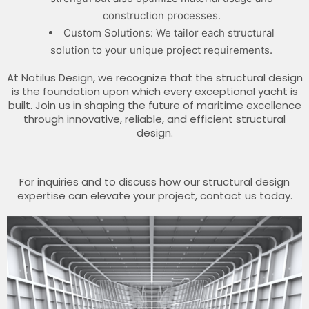
construction processes.
Custom Solutions: We tailor each structural
solution to your unique project requirements.
At Notilus Design, we recognize that the structural design
is the foundation upon which every exceptional yacht is
built. Join us in shaping the future of maritime excellence
through innovative, reliable, and efficient structural
design.
For inquiries and to discuss how our structural design
expertise can elevate your project, contact us today.