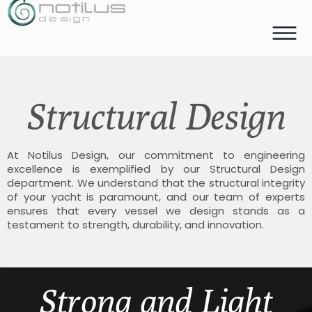
Structural Design
At Notilus Design, our commitment to engineering
excellence is exemplified by our Structural Design
department. We understand that the structural integrity
of your yacht is paramount, and our team of experts
ensures that every vessel we design stands as a
testament to strength, durability, and innovation.
Strong and Light​