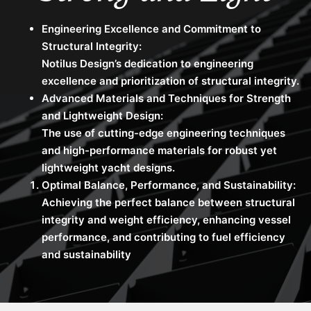
Engineering Excellence and Commitment to
Structural Integrity:
Notilus Design’s dedication to engineering
excellence and prioritization of structural integrity.
Advanced Materials and Techniques for Strength
and Lightweight Design:
The use of cutting-edge engineering techniques
and high-performance materials for robust yet
lightweight yacht designs.
Optimal Balance, Performance, and Sustainability:
Achieving the perfect balance between structural
integrity and weight efficiency, enhancing vessel
performance, and contributing to fuel efficiency
and sustainability