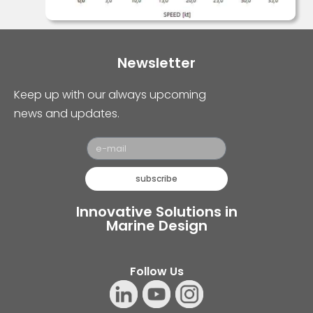
Newsletter
Keep up with our always upcoming
news and updates.
subscribe
Innovative Solutions in
Marine Design
Follow Us