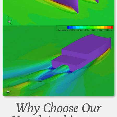
Why Choose Our