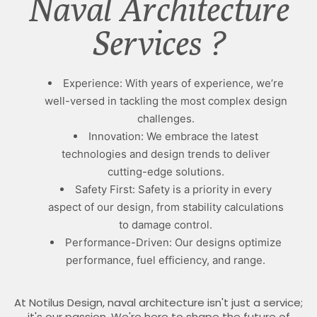
Naval Architecture
Services ?
Experience: With years of experience, we’re
well-versed in tackling the most complex design
challenges.
Innovation: We embrace the latest
technologies and design trends to deliver
cutting-edge solutions.
Safety First: Safety is a priority in every
aspect of our design, from stability calculations
to damage control.
Performance-Driven: Our designs optimize
performance, fuel efficiency, and range.
At Notilus Design, naval architecture isn't just a service;
it's our passion. We're here to shape the future of