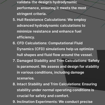
validate the design’s hydrodynamic
performance, ensuring it meets the most
stringent criteria.
Hull Resistance Calculations: We employ
advanced hydrodynamic calculations to
minimize resistance and enhance fuel
efficiency.
CFD Calculations: Computational Fluid
Dynamics (CFD) simulations help us optimize
hull shapes and fluid flow around the vessel.
Damaged Stability and Trim Calculations: Safety
is paramount. We assess and design for stability
in various conditions, including damage
scenarios.
Intact Stability and Trim Calculations: Ensuring
stability under normal operating conditions is
crucial for safety and comfort.
Inclination Experiments: We conduct precise