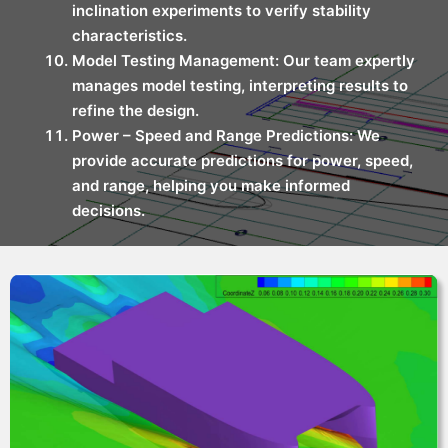
inclination experiments to verify stability
characteristics.
Model Testing Management: Our team expertly
manages model testing, interpreting results to
refine the design.
Power – Speed and Range Predictions: We
provide accurate predictions for power, speed,
and range, helping you make informed
decisions.