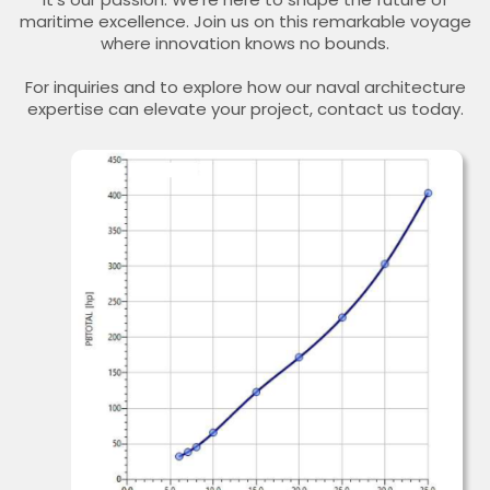
maritime excellence. Join us on this remarkable voyage
where innovation knows no bounds.
For inquiries and to explore how our naval architecture
expertise can elevate your project, contact us today.