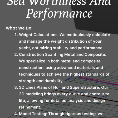
Sea Worthiness And
Performance
What We Do:
Weight Calculations: We meticulously calculate
and manage the weight distribution of your
yacht, optimizing stability and performance.
Construction Scantling Metal and Composite:
We specialize in both metal and composite
construction, using advanced materials and
techniques to achieve the highest standards of
strength and durability.
3D Lines Plans of Hull and Superstructure: Our
3D modeling brings every curve and contour to
life, allowing for detailed analysis and design
refinement.
Model Testing: Through rigorous testing, we