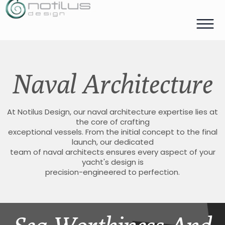
Naval Architecture
At Notilus Design, our naval architecture expertise lies at
the core of crafting
exceptional vessels. From the initial concept to the final
launch, our dedicated
team of naval architects ensures every aspect of your
yacht's design is
precision-engineered to perfection.