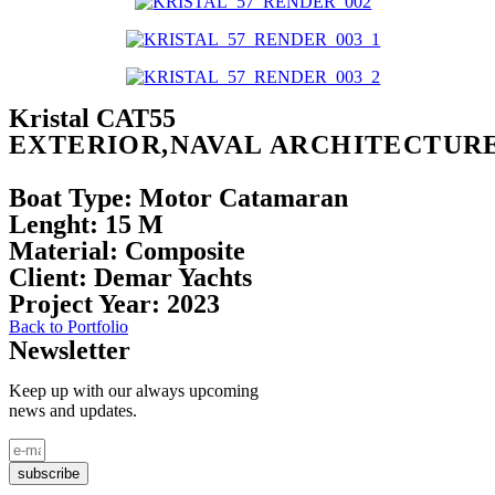
Kristal CAT55
EXTERIOR,NAVAL ARCHITECTUR
Boat Type:
Motor Catamaran
Lenght:
15 M
Material:
Composite
Client:
Demar Yachts
Project
Year:
2023
Back to Portfolio
Newsletter
Keep up with our always upcoming
news and updates.
subscribe