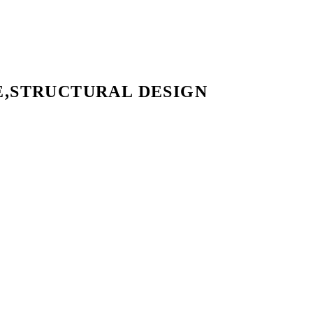
E,STRUCTURAL DESIGN