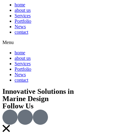
home
about us
Services
Portfolio
News
contact
Menu
home
about us
Services
Portfolio
News
contact
Innovative Solutions in
Marine Design
Follow Us