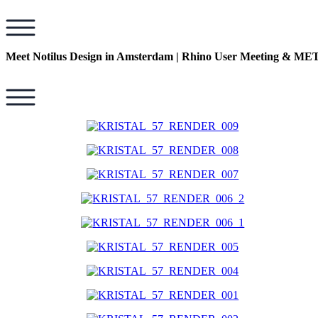
Meet Notilus Design in Amsterdam | Rhino User Meeting & 