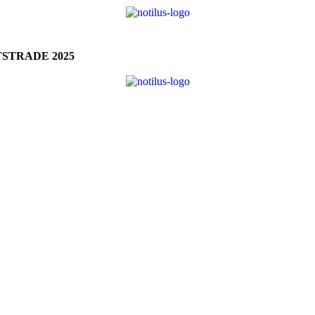
METSTRADE 2025