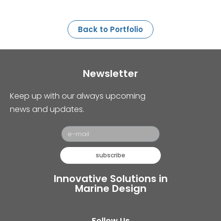
Back to Portfolio
Newsletter
Keep up with our always upcoming
news and updates.
subscribe
Innovative Solutions in
Marine Design
Follow Us