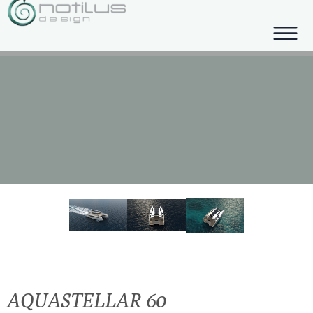
AQUASTELLAR 60