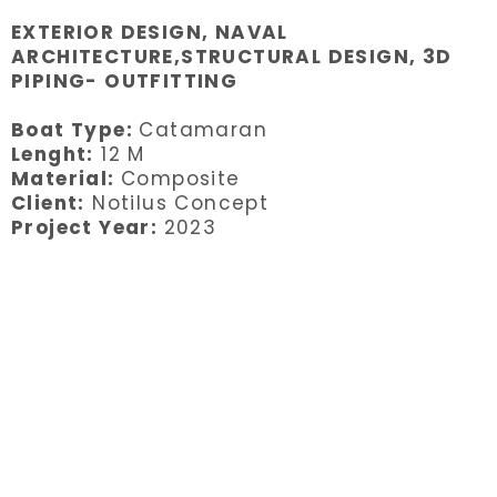
EXTERIOR DESIGN, NAVAL
ARCHITECTURE,STRUCTURAL DESIGN, 3D
PIPING- OUTFITTING
Boat Type:
Catamaran
Lenght:
12 M
Material:
Composite
Client:
Notilus Concept
Project Year:
2023